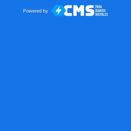
Powered by