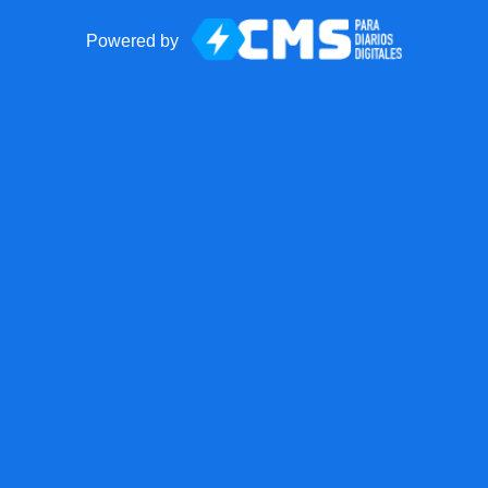
Powered by