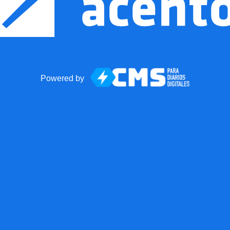
Powered by