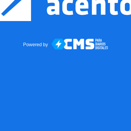
Powered by