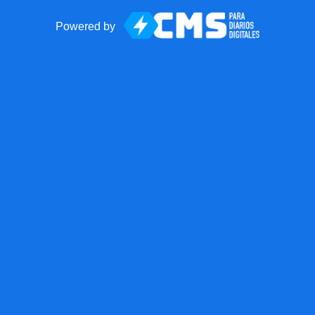
Powered by