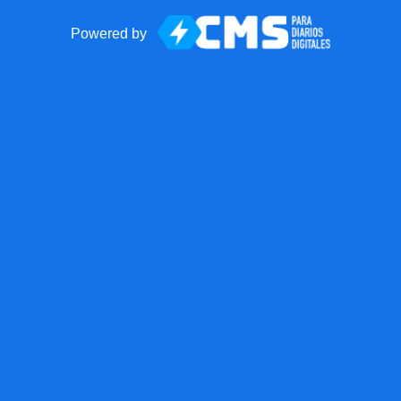
Powered by