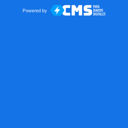
Powered by