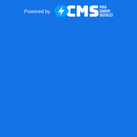
Powered by