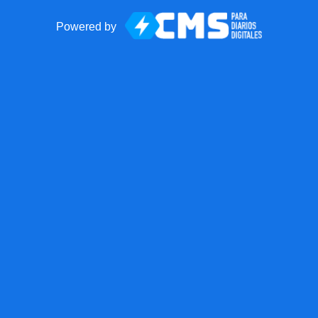
Powered by