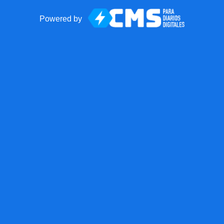
Powered by