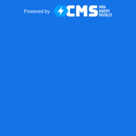
Powered by