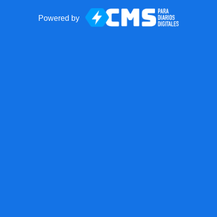
Powered by