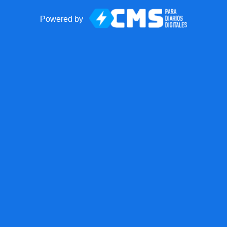
Powered by