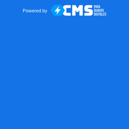
Powered by