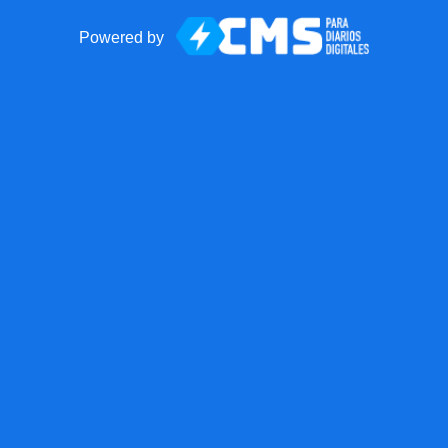
Powered by