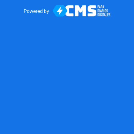
Powered by