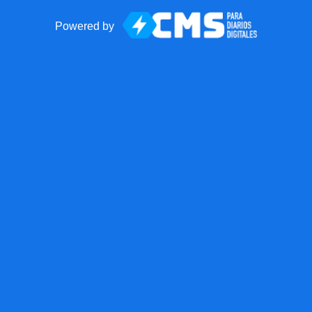
Powered by