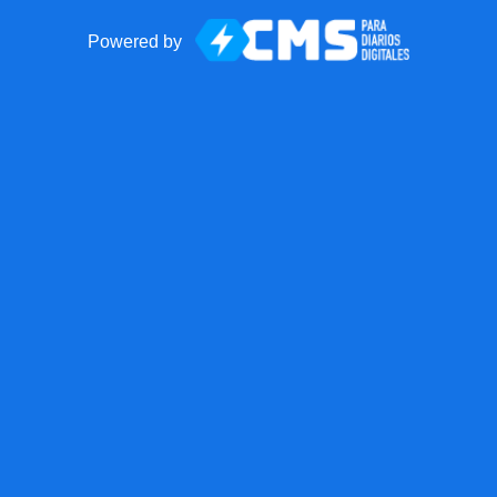
Powered by