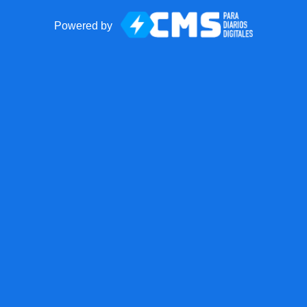
Powered by