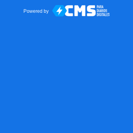
Powered by