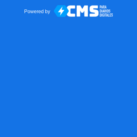
Powered by