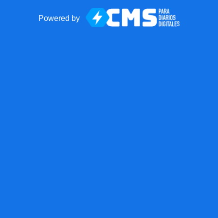
Powered by