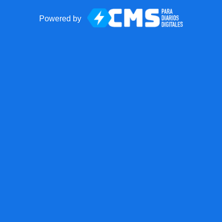
Powered by