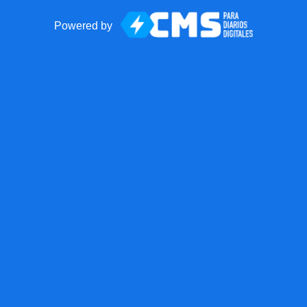
Powered by