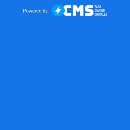
Powered by