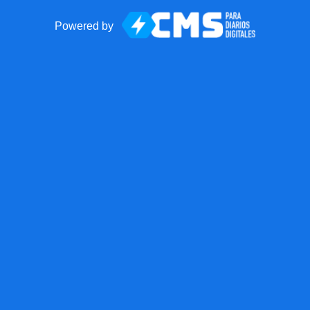
Powered by