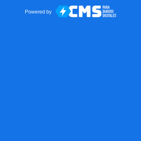
Powered by