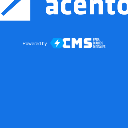
Powered by