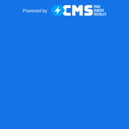
Powered by