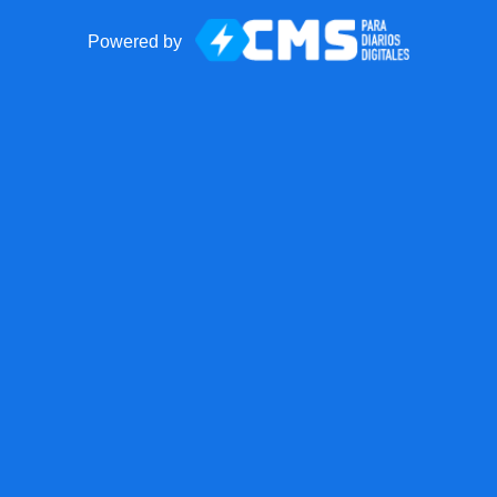
Powered by