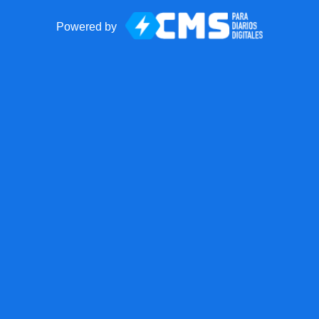
Powered by