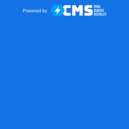
Powered by