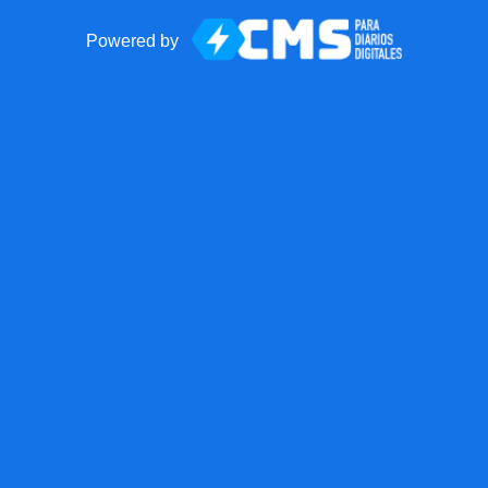
Powered by