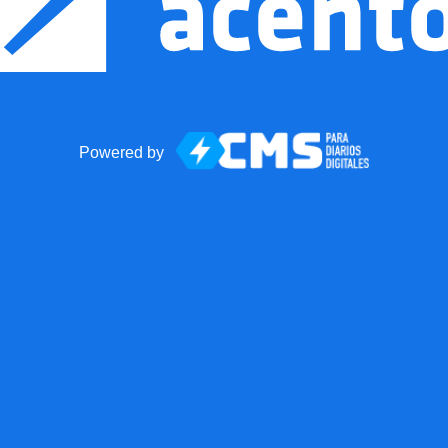
Powered by