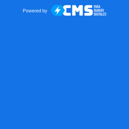
Powered by