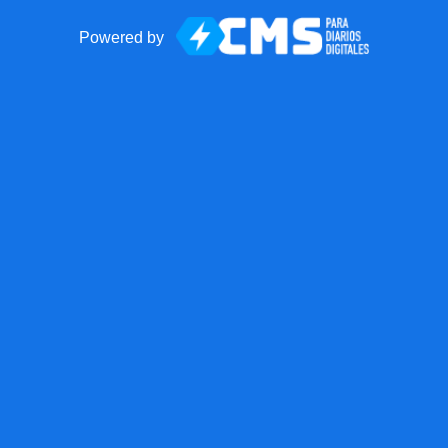
Powered by