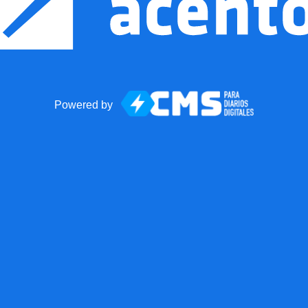
Powered by