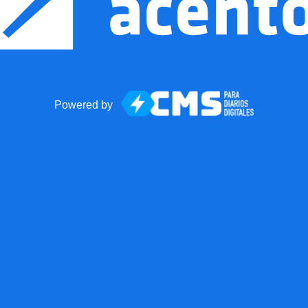
Powered by