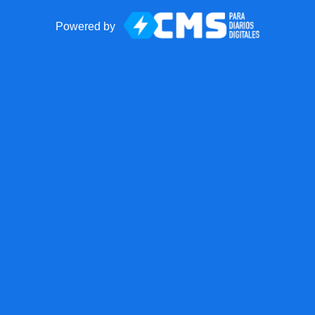
Powered by