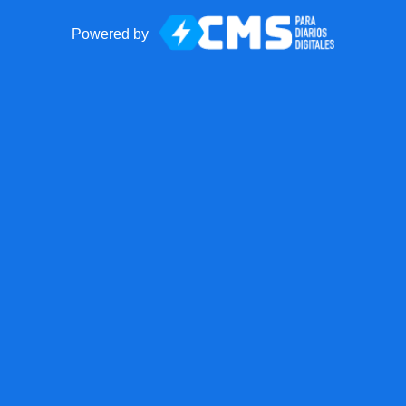
Powered by