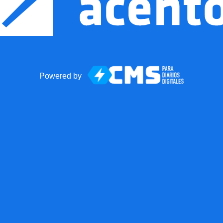
Powered by