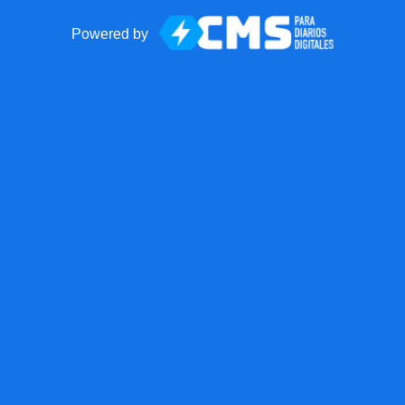
Powered by