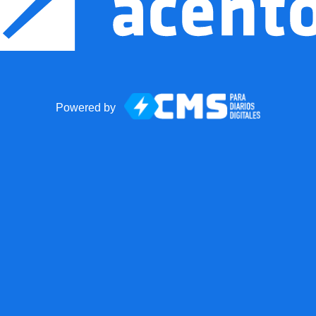
Powered by