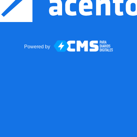
Powered by