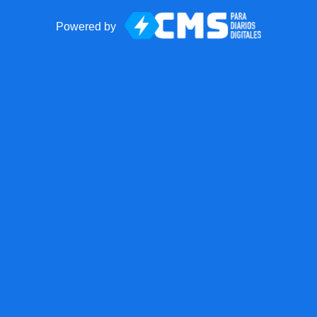
Powered by