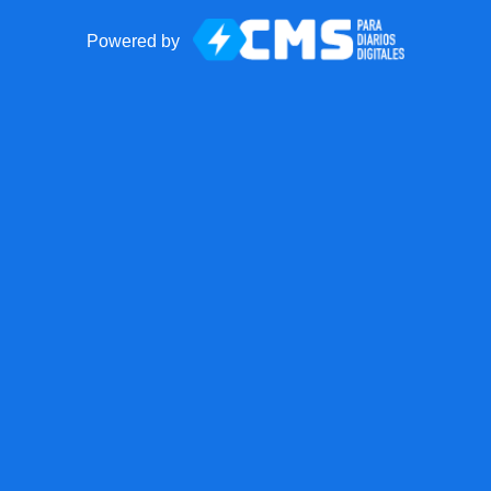
Powered by