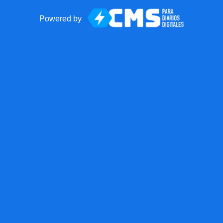
Powered by