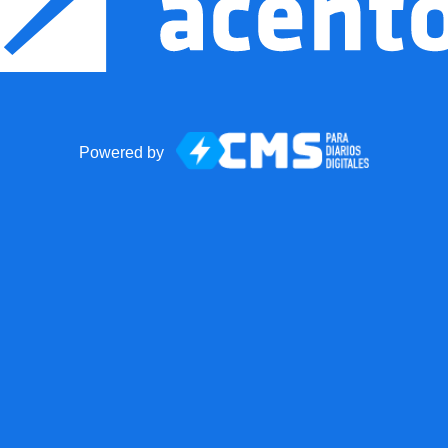
Powered by