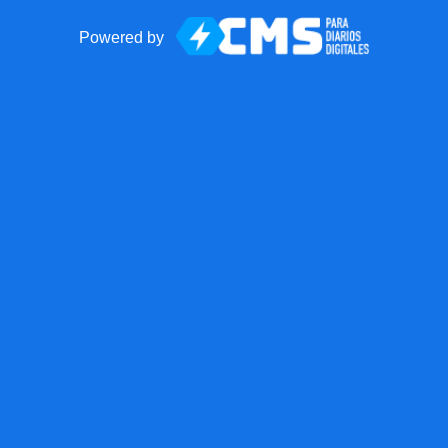
Powered by