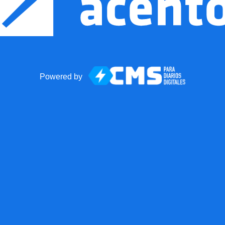
Powered by